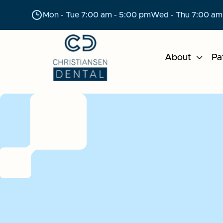
Mon - Tue 7:00 am - 5:00 pm
Wed - Thu 7:00 am
About

Pa