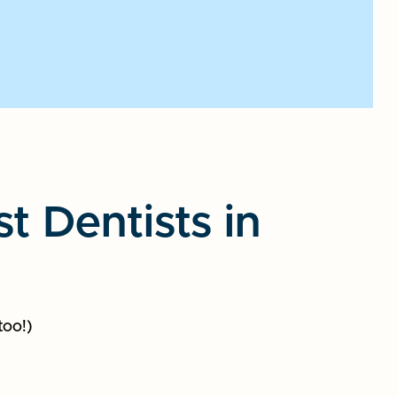
 Dentists in
too!)