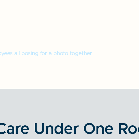
Care Under One Ro