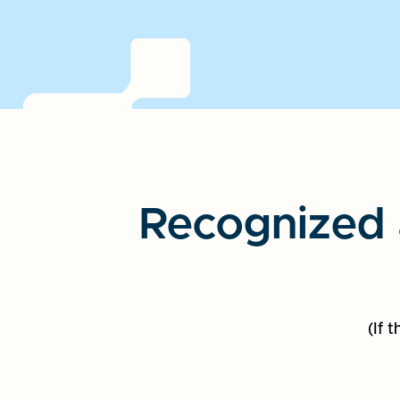
Recognized 
(If 