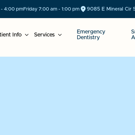
9085 E Mineral Cir 
 - 4:00 pm
Friday 7:00 am - 1:00 pm
Emergency
S
tient Info

Services

Dentistry
A
We C