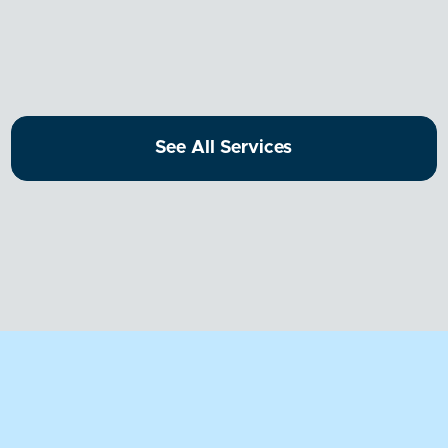
Dental!
See All Services