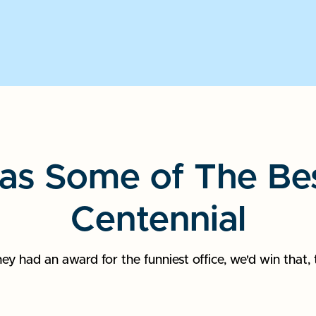
as Some of The Best
Centennial
they had an award for the funniest office, we'd win that, 