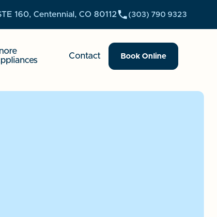
STE 160, Centennial, CO 80112
(303) 790 9323
nore
Contact
Book Online
ppliances
reate