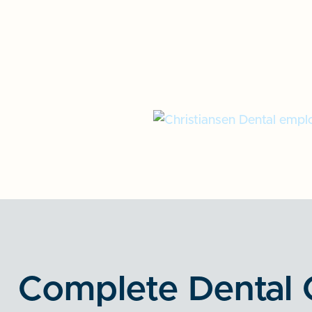
Complete Dental 