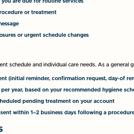
you are due for routine services
procedure or treatment
 message
closures or urgent schedule changes
t schedule and individual care needs. As a general g
 (initial reminder, confirmation request, day-of re
rs per year, based on your recommended hygiene sch
cheduled pending treatment on your account
 sent within 1–2 business days following a procedure
s