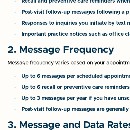
Recall and preventive care reminders when 
Post-visit follow-up messages following a 
Responses to inquiries you initiate by text
Important practice notices such as office 
2. Message Frequency
Message frequency varies based on your appointmen
Up to 6 messages per scheduled appointment
Up to 6 recall or preventive care reminde
Up to 3 messages per year if you have uns
Post-visit follow-up messages are generally
3. Message and Data Rate