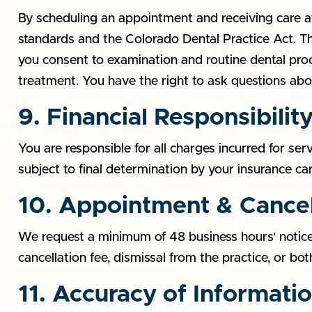
By scheduling an appointment and receiving care at 
standards and the Colorado Dental Practice Act. Thi
you consent to examination and routine dental pro
treatment. You have the right to ask questions ab
9. Financial Responsibilit
You are responsible for all charges incurred for se
subject to final determination by your insurance ca
10. Appointment & Cancel
We request a minimum of 48 business hours' notice
cancellation fee, dismissal from the practice, or both
11. Accuracy of Informati