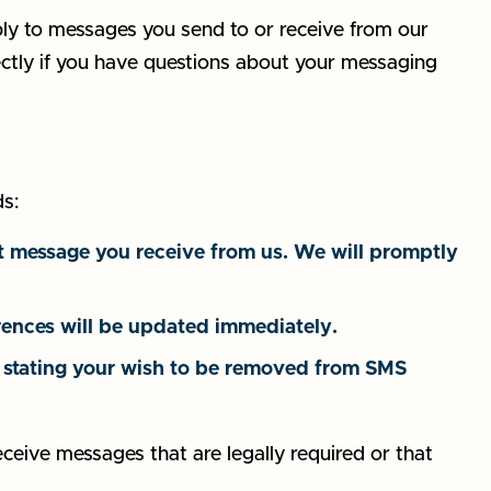
ly to messages you send to or receive from our
rectly if you have questions about your messaging
s:
 message you receive from us. We will promptly
ences will be updated immediately.
ly stating your wish to be removed from SMS
eceive messages that are legally required or that