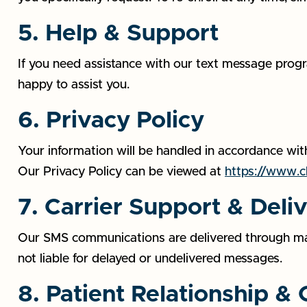
5. Help & Support
If you need assistance with our text message progr
happy to assist you.
6. Privacy Policy
Your information will be handled in accordance with
Our Privacy Policy can be viewed at
https://www.ch
7. Carrier Support & Deli
Our SMS communications are delivered through major
not liable for delayed or undelivered messages.
8. Patient Relationship &