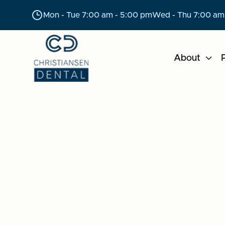
Mon - Tue 7:00 am - 5:00 pm
Wed - Thu 7:00 am
About

P