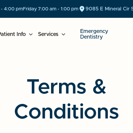
9085 E Mineral Cir 
 - 4:00 pm
Friday 7:00 am - 1:00 pm
Emergency
atient Info

Services

Dentistry
Terms &
Conditions