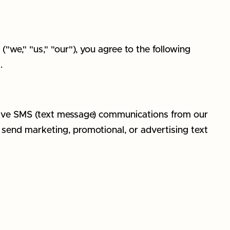
we," "us," "our"), you agree to the following
.
eive SMS (text message) communications from our
t send marketing, promotional, or advertising text