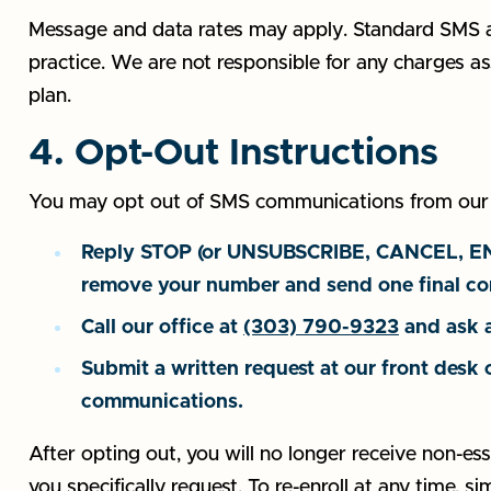
Message and data rates may apply. Standard SMS a
practice. We are not responsible for any charges as
plan.
4. Opt-Out Instructions
You may opt out of SMS communications from our pr
Reply STOP (or UNSUBSCRIBE, CANCEL, END, 
remove your number and send one final co
Call our office at
(303) 790-9323
and ask a
Submit a written request at our front desk 
communications.
After opting out, you will no longer receive non-ess
you specifically request. To re-enroll at any time, si