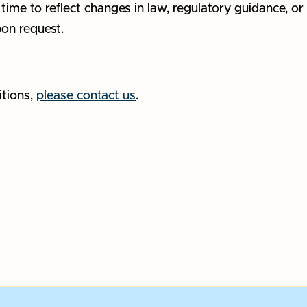
ime to reflect changes in law, regulatory guidance, or 
pon request.
itions,
please contact us
.