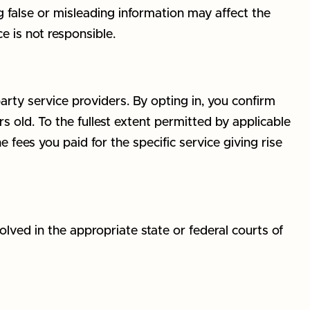
g false or misleading information may affect the
e is not responsible.
arty service providers. By opting in, you confirm
 old. To the fullest extent permitted by applicable
he fees you paid for the specific service giving rise
lved in the appropriate state or federal courts of