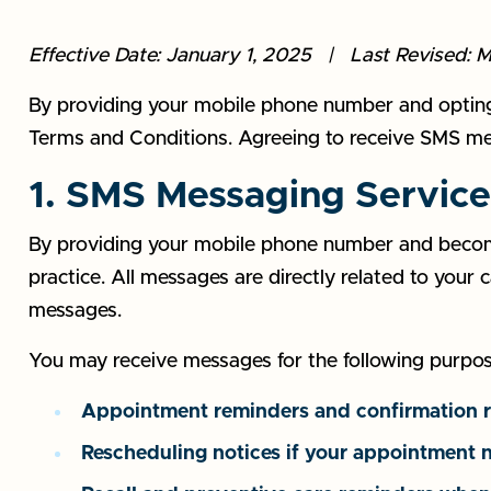
Effective Date: January 1, 2025 | Last Revised: 
By providing your mobile phone number and opting i
Terms and Conditions. Agreeing to receive SMS mess
1. SMS Messaging Service
By providing your mobile phone number and becomi
practice. All messages are directly related to your
messages.
You may receive messages for the following purpos
Appointment reminders and confirmation 
Rescheduling notices if your appointment 