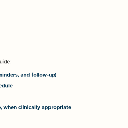
uide:
minders, and follow-up)
edule
, when clinically appropriate