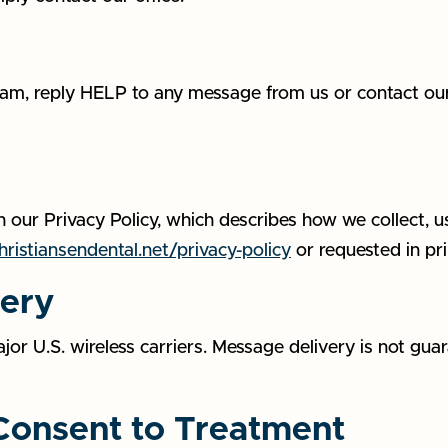
am, reply HELP to any message from us or contact our 
 our Privacy Policy, which describes how we collect, u
ristiansendental.net/privacy-policy
or requested in pri
very
 U.S. wireless carriers. Message delivery is not guara
 Consent to Treatment