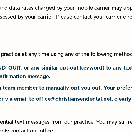
nd data rates charged by your mobile carrier may app
sessed by your carrier. Please contact your carrier di
actice at any time using any of the following method
QUIT, or any similar opt-out keyword) to any text
nfirmation message.
 team member to manually opt you out. Your prefer
or via email to office@christiansendental.net, clear
ential text messages from our practice. You may still r
mply contact our office.