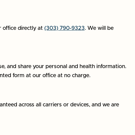
office directly at
(303) 790-9323
. We will be
se, and share your personal and health information.
nted form at our office at no charge.
nteed across all carriers or devices, and we are