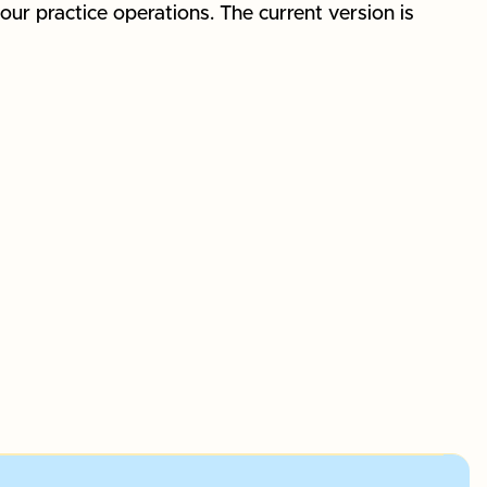
our practice operations. The current version is