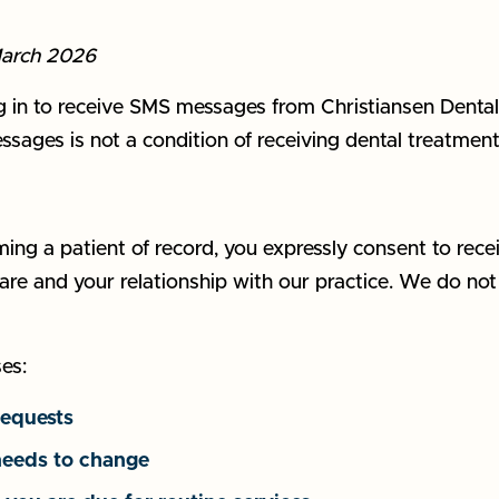
March 2026
n to receive SMS messages from Christiansen Dental ("
ages is not a condition of receiving dental treatment
ng a patient of record, you expressly consent to rec
 care and your relationship with our practice. We do no
es:
requests
needs to change