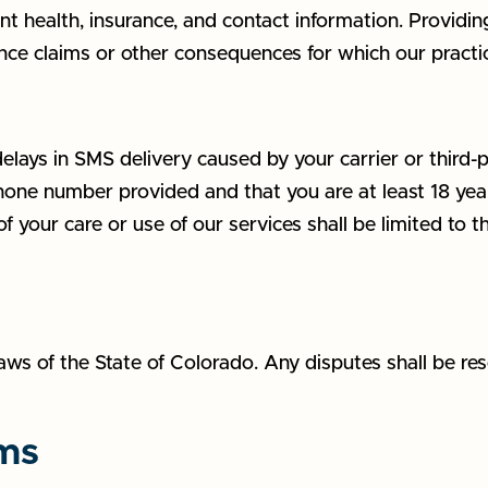
t health, insurance, and contact information. Providin
ance claims or other consequences for which our practic
delays in SMS delivery caused by your carrier or third-p
one number provided and that you are at least 18 years
t of your care or use of our services shall be limited to t
s of the State of Colorado. Any disputes shall be reso
rms