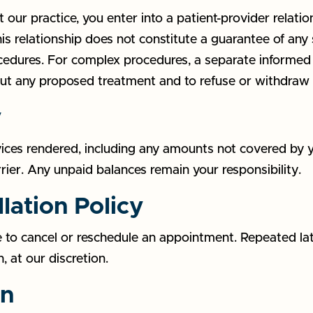
our practice, you enter into a patient-provider relati
s relationship does not constitute a guarantee of any 
cedures. For complex procedures, a separate informed 
out any proposed treatment and to refuse or withdraw 
y
rvices rendered, including any amounts not covered by 
rrier. Any unpaid balances remain your responsibility.
lation Policy
 to cancel or reschedule an appointment. Repeated lat
, at our discretion.
on