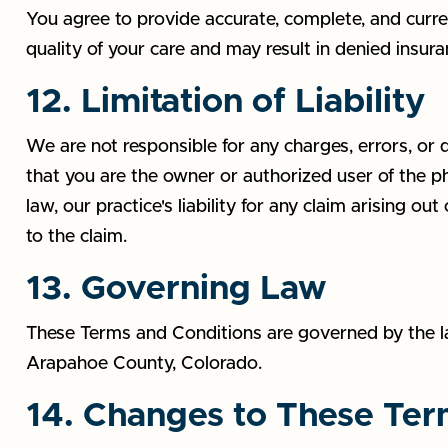
You agree to provide accurate, complete, and curren
quality of your care and may result in denied insur
12. Limitation of Liability
We are not responsible for any charges, errors, or 
that you are the owner or authorized user of the ph
law, our practice's liability for any claim arising ou
to the claim.
13. Governing Law
These Terms and Conditions are governed by the law
Arapahoe County, Colorado.
14. Changes to These Te