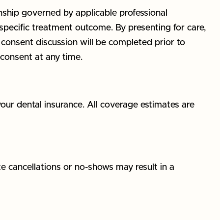
onship governed by applicable professional
specific treatment outcome. By presenting for care,
consent discussion will be completed prior to
consent at any time.
your dental insurance. All coverage estimates are
e cancellations or no-shows may result in a