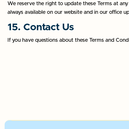
We reserve the right to update these Terms at any t
always available on our website and in our office u
15. Contact Us
If you have questions about these Terms and Cond