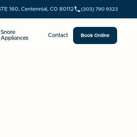
STE 160, Centennial, CO 80112
(303) 790 9323
Snore
Contact
Book Online
Appliances