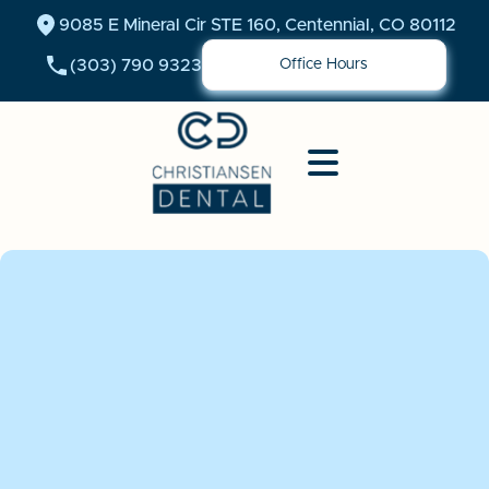
9085 E Mineral Cir STE 160, Centennial, CO 80112
(303) 790 9323
Office Hours