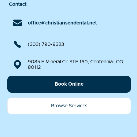
Contact
office@christiansendental.net
(303) 790-9323
9085 E Mineral Cir STE 160, Centennial, CO
80112
Book Online
Browse Services