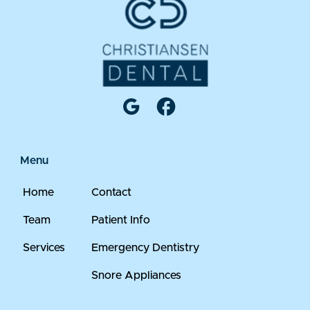
Menu
Home
Contact
Team
Patient Info
Services
Emergency Dentistry
Snore Appliances