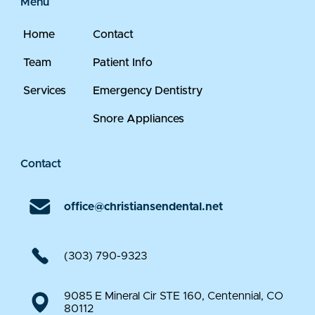
Menu
Home
Contact
Team
Patient Info
Services
Emergency Dentistry
Snore Appliances
Contact
office@christiansendental.net
(303) 790-9323
9085 E Mineral Cir STE 160, Centennial, CO
80112