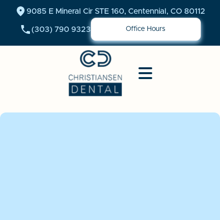
9085 E Mineral Cir STE 160, Centennial, CO 80112
(303) 790 9323
Office Hours